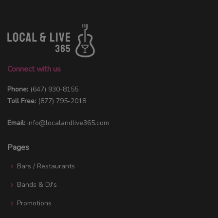
Connect with us
Phone:
(647) 930-8155
Toll Free:
(877) 795-2018
Email:
info@localandlive365.com
Pages
Bars / Restaurants
Bands & DJ's
Promotions