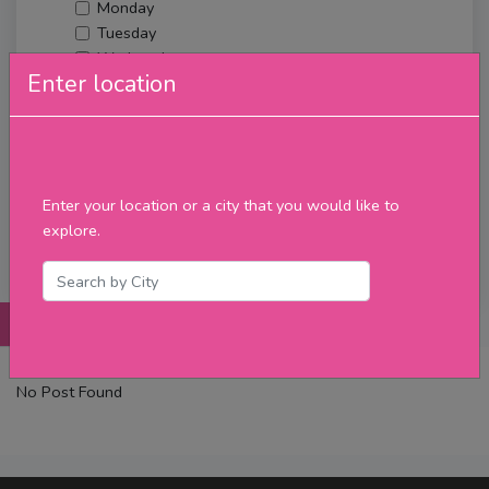
Monday
Tuesday
Wednesday
Enter location
Thursday
Friday
Saturday
Sunday
Upcoming Events
Enter your location or a city that you would like to
Merch
explore.
Filter
Posts
Details
Promotions
Reviews
Contact
No Post Found