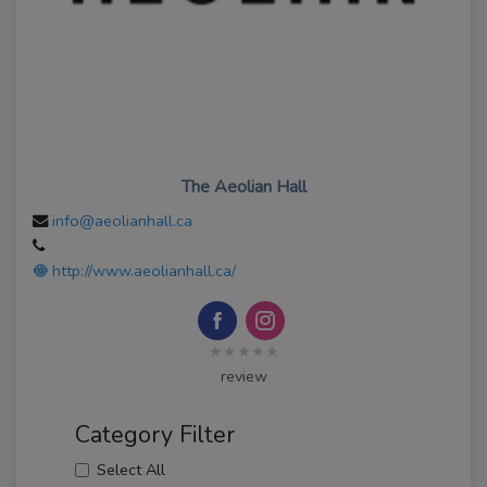
The Aeolian Hall
info@aeolianhall.ca
http://www.aeolianhall.ca/
★★★★★
review
Category Filter
Select All