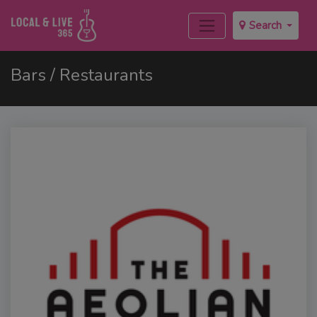
Search
Bars / Restaurants