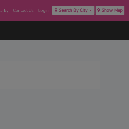
earby
Contact Us
Login
Search By City
Show Map