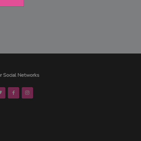
r Social Networks