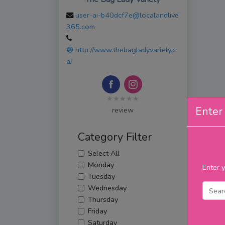
user-ai-b40dcf7e@localandlive
365.com
http://www.thebagladyvariety.c
a/
★★★★★
Enter 
review
Category Filter
Select All
Monday
Enter y
Tuesday
Wednesday
Thursday
Friday
Saturday