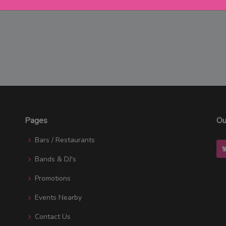
Pages
Ou
Bars / Restaurants
Bands & DJ's
Promotions
Events Nearby
Contact Us