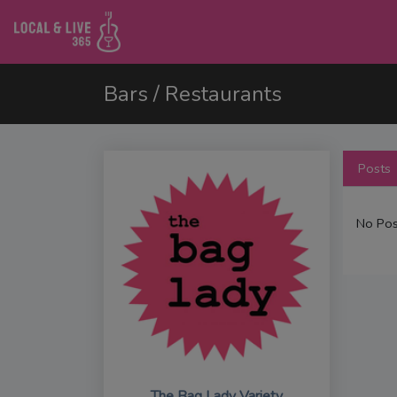
Bars / Restaurants
Posts
No Pos
The Bag Lady Variety