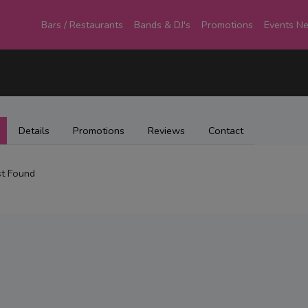
Bars / Restaurants
Bands & DJ's
Promotions
Events N
Details
Promotions
Reviews
Contact
t Found