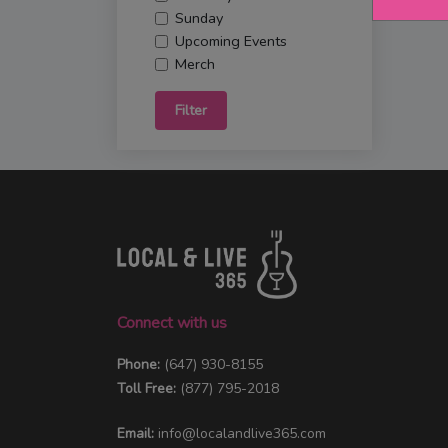
Sunday
Upcoming Events
Merch
Filter
Connect with us
Phone:
(647) 930-8155
Toll Free:
(877) 795-2018
Email:
info@localandlive365.com