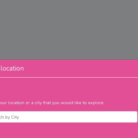
location
our location or a city that you would like to explore.