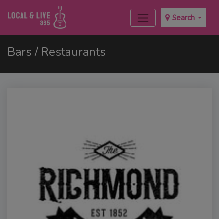
Search
Bars / Restaurants