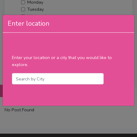
Monday
Tuesday
Wednesday
Enter location
Thursday
Friday
Saturday
Sunday
Upcoming Events
Enter your location or a city that you would like to
Merch
explore.
Filter
Posts
Details
Promotions
Reviews
Contact
No Post Found