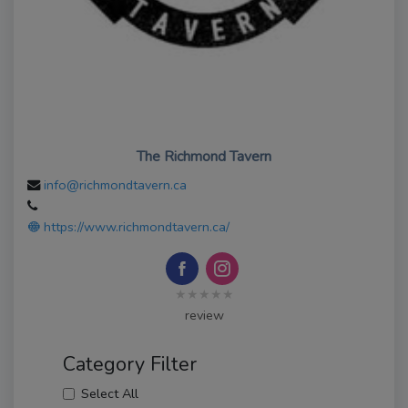
The Richmond Tavern
info@richmondtavern.ca
https://www.richmondtavern.ca/
★★★★★
review
Category Filter
Select All