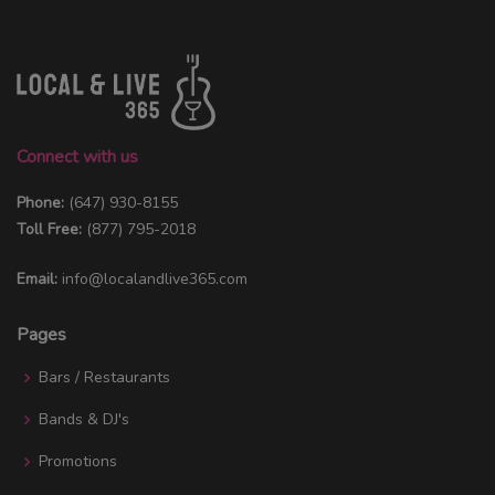
Connect with us
Phone:
(647) 930-8155
Toll Free:
(877) 795-2018
Email:
info@localandlive365.com
Pages
Bars / Restaurants
Bands & DJ's
Promotions