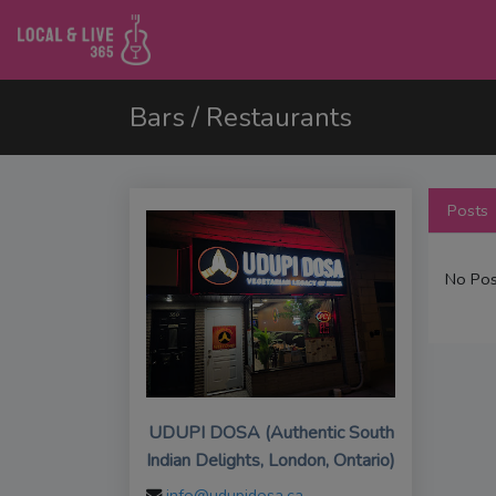
Bars / Restaurants
Posts
No Pos
UDUPI DOSA (Authentic South
Indian Delights, London, Ontario)
info@udupidosa.ca