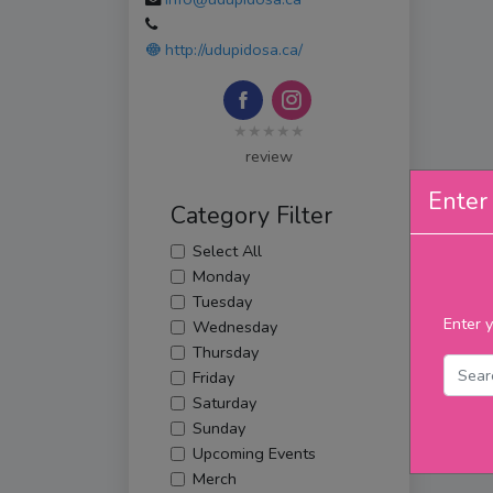
http://udupidosa.ca/
★★★★★
review
Enter 
Category Filter
Select All
Monday
Tuesday
Enter y
Wednesday
Thursday
Friday
Saturday
Sunday
Upcoming Events
Merch