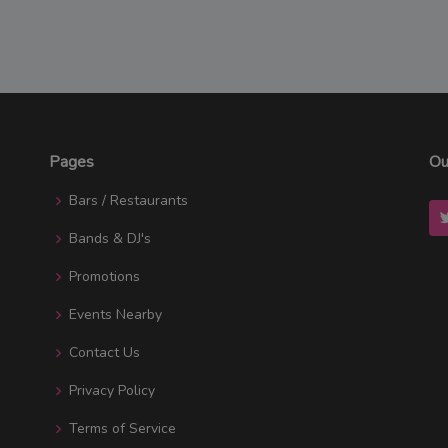
Pages
Ou
Bars / Restaurants
Bands & DJ's
Promotions
Events Nearby
Contact Us
Privacy Policy
Terms of Service