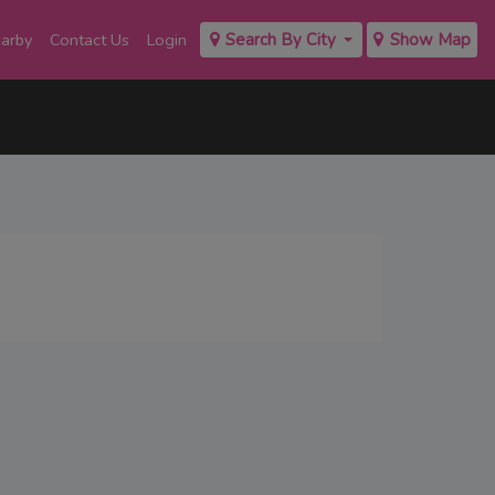
earby
Contact Us
Login
Search By City
Show Map