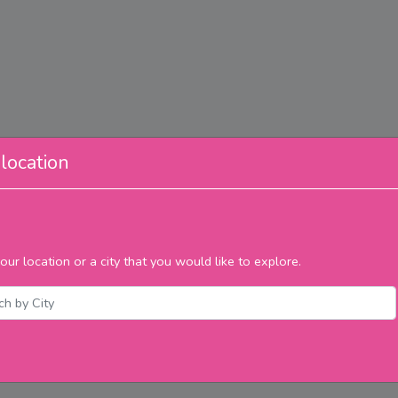
location
our location or a city that you would like to explore.