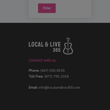
Filter
Connect with us
Phone:
(647) 930-8155
Toll Free:
(877) 795-2018
Email:
info@localandlive365.com