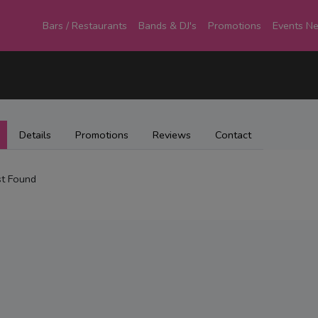
Bars / Restaurants
Bands & DJ's
Promotions
Events N
Details
Promotions
Reviews
Contact
t Found