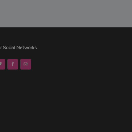
r Social Networks