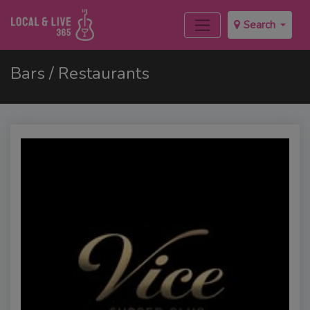
Search
Bars / Restaurants