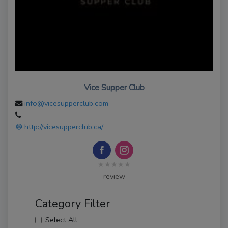
Vice Supper Club
info@vicesupperclub.com
http://vicesupperclub.ca/
★★★★★
review
Category Filter
Select All