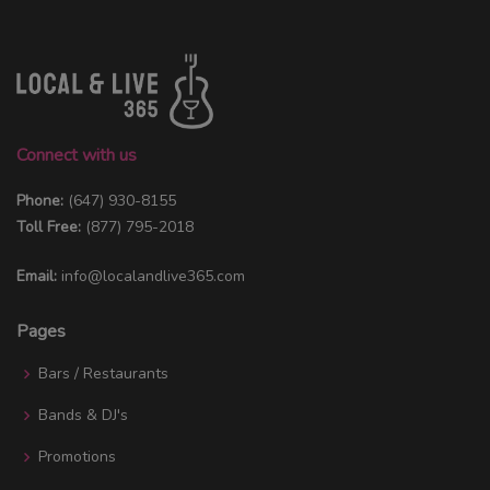
Connect with us
Phone:
(647) 930-8155
Toll Free:
(877) 795-2018
Email:
info@localandlive365.com
Pages
Bars / Restaurants
Bands & DJ's
Promotions