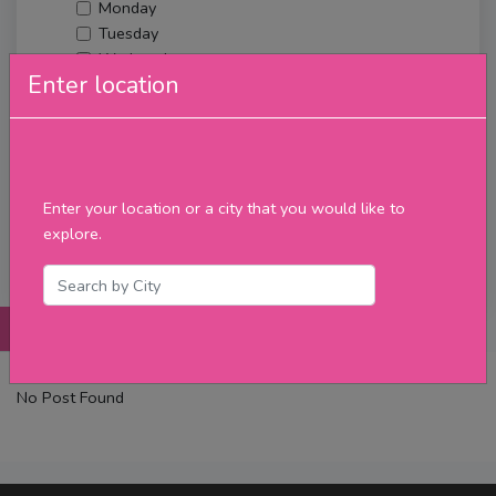
Monday
Tuesday
Wednesday
Enter location
Thursday
Friday
Saturday
Sunday
Upcoming Events
Enter your location or a city that you would like to
Merch
explore.
Filter
Posts
Details
Promotions
Reviews
Contact
No Post Found