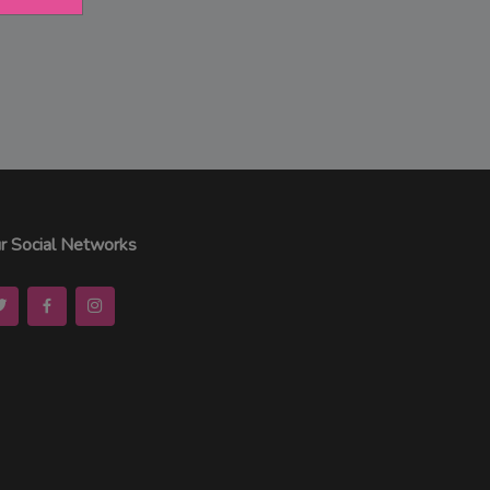
r Social Networks