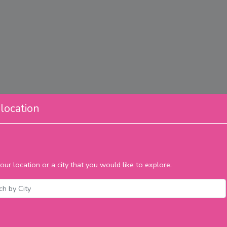
location
our location or a city that you would like to explore.