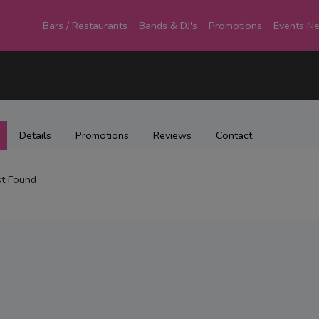
Bars / Restaurants
Bands & DJ's
Promotions
Events N
Details
Promotions
Reviews
Contact
t Found