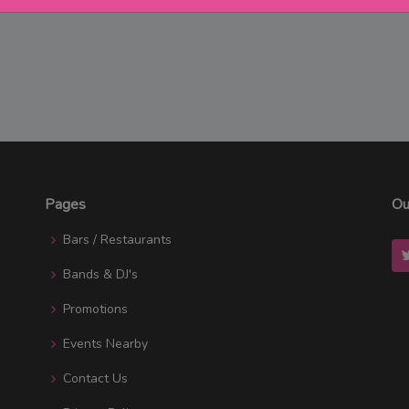
Pages
Ou
Bars / Restaurants
Bands & DJ's
Promotions
Events Nearby
Contact Us