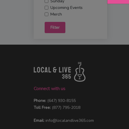
Sunday
Upcoming Events
Merch
Filter
Connect with us
Phone:
(647) 930-8155
Toll Free:
(877) 795-2018
Email:
info@localandlive365.com