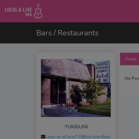
Bars / Restaurants
Posts
No Pos
YUKIGUNI
user-ai-a1ece72f@localandlive