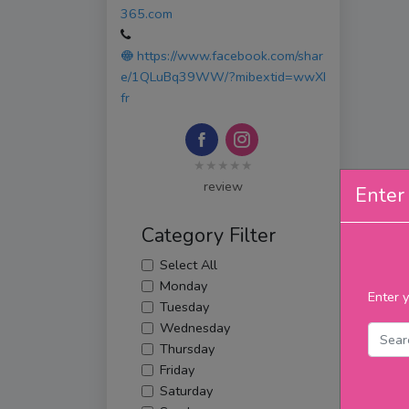
365.com
https://www.facebook.com/shar
e/1QLuBq39WW/?mibextid=wwXI
fr
★★★★★
review
Enter 
Category Filter
Select All
Monday
Enter y
Tuesday
Wednesday
Thursday
Friday
Saturday