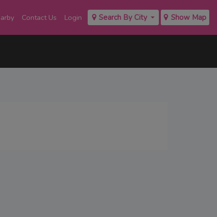
earby
Contact Us
Login
Search By City
Show Map