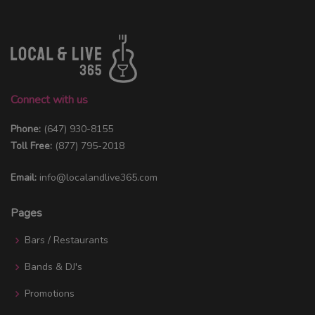
Connect with us
Phone:
(647) 930-8155
Toll Free:
(877) 795-2018
Email:
info@localandlive365.com
Pages
Bars / Restaurants
Bands & DJ's
Promotions