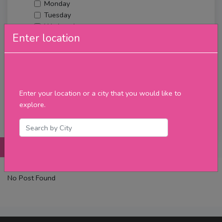
Monday
Tuesday
Wednesday
Enter location
Thursday
Friday
Saturday
Sunday
Upcoming Events
Enter your location or a city that you would like to
Merch
explore.
Filter
Posts
Details
Promotions
Reviews
Contact
No Post Found