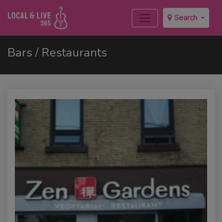
Search
Bars / Restaurants