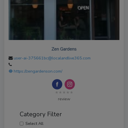
Zen Gardens
user-ai-375661bc@localandlive365.com
https://zengardenson.com/
★★★★★
review
Category Filter
Select All