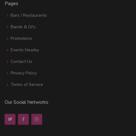
Pages
Bars / Restaurants
Bands & DJ's
Promotions
Events Nearby
Contact Us
Privacy Policy
Terms of Service
Our Social Networks