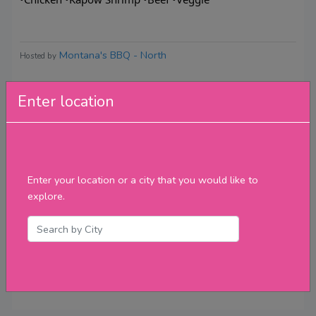
Montana's BBQ - North
Hosted by
Enter location
Reviews
Enter your location or a city that you would like to
explore.