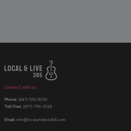
Connect with us
Phone:
(647) 930-8155
Toll Free:
(877) 795-2018
Email:
info@localandlive365.com