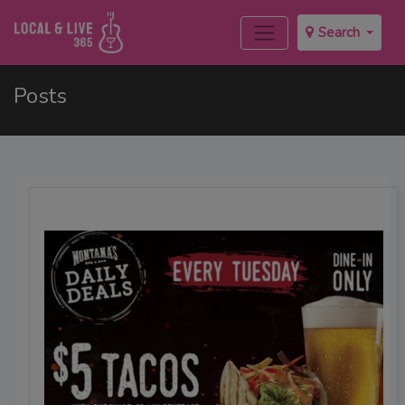
Search
Posts