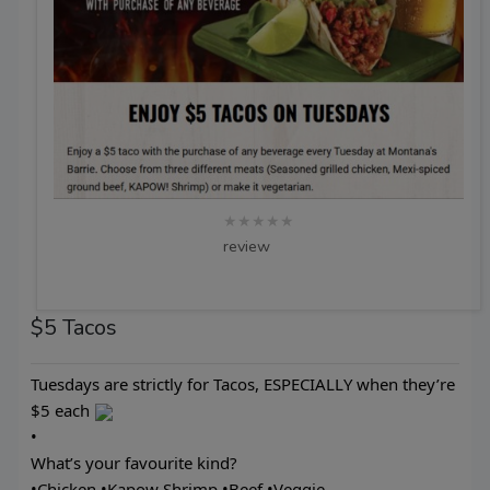
★★★★★
review
$5 Tacos
Tuesdays are strictly for Tacos, ESPECIALLY when they’re
$5 each
•
What’s your favourite kind?
•Chicken •Kapow Shrimp •Beef •Veggie