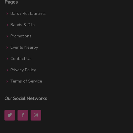
Pages
Bars / Restaurants
Bands & DJ's
Promotions
Events Nearby
Contact Us
Privacy Policy
Terms of Service
Our Social Networks