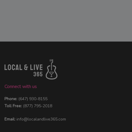
Connect with us
Phone:
(647) 930-8155
Toll Free:
(877) 795-2018
Email:
info@localandlive365.com