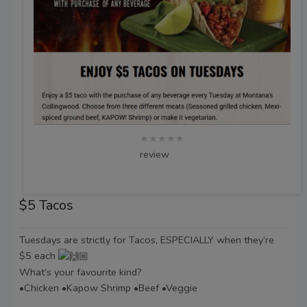
★★★★★
review
$5 Tacos
Tuesdays are strictly for Tacos, ESPECIALLY when they’re
$5 each
What’s your favourite kind?
•Chicken •Kapow Shrimp •Beef •Veggie