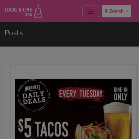
Search
Posts