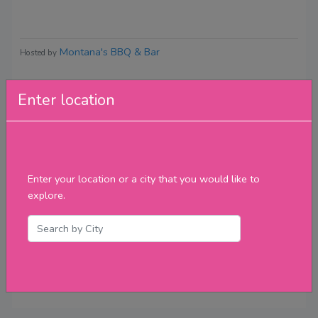
Montana's BBQ & Bar
Hosted by
Enter location
Reviews
Enter your location or a city that you would like to
explore.