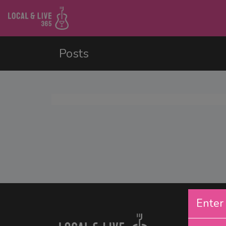
Posts
Enter 