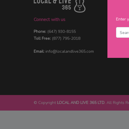
Enter y
Connect with us
Phone:
(647) 930-8155
Toll Free:
(877) 795-2018
Email:
info@localandlive365.com
© Copyright
LOCAL AND LIVE 365 LTD
. All Rights 