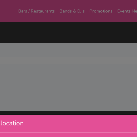
Bars / Restaurants
Bands & DJ's
Promotions
Events N
location
Pages
Ou