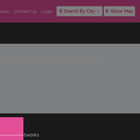
earby
Contact Us
Login
Search By City
Show Map
r Social Networks