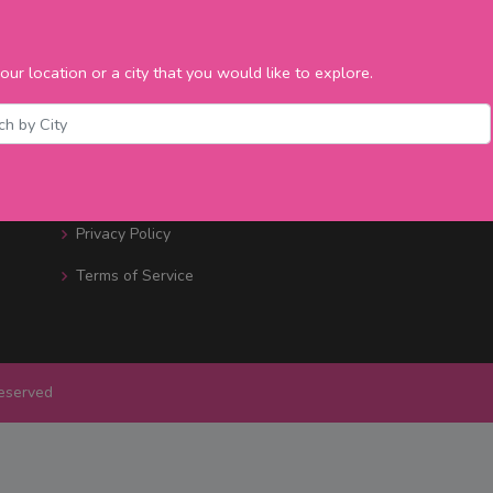
Bars / Restaurants
Bands & DJ's
our location or a city that you would like to explore.
Promotions
Events Nearby
Contact Us
Privacy Policy
Terms of Service
Reserved