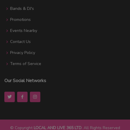
Bands & DJ's
Promotions
Events Nearby
Contact Us
Privacy Policy
Terms of Service
Our Social Networks
© Copyright
LOCAL AND LIVE 365 LTD
. All Rights Reserved