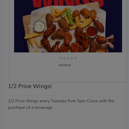
★★★★★
review
1/2 Price Wings!
1/2 Price Wings every Tuesday from 5pm-Close with the
purchase of a beverage