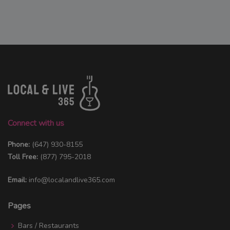
Connect with us
Phone:
(647) 930-8155
Toll Free:
(877) 795-2018
Email:
info@localandlive365.com
Pages
Bars / Restaurants