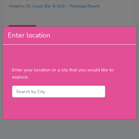
St. Louis Bar & Grill - Wasaga Beach
Hosted by
Reviews
Enter location
Enter your location or a city that you would like to
explore.