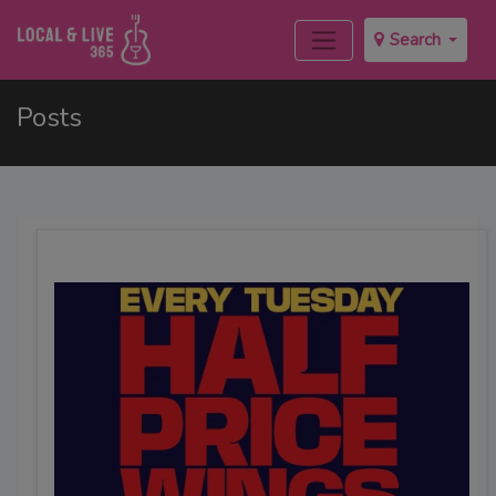
Search
Posts