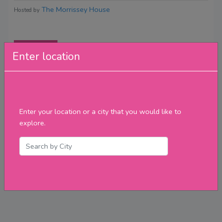
The Morrissey House
Hosted by
Reviews
Enter location
Enter your location or a city that you would like to
explore.