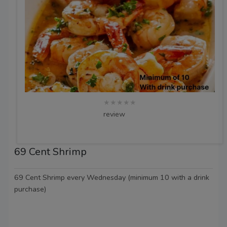
★★★★★
review
69 Cent Shrimp
69 Cent Shrimp every Wednesday (minimum 10 with a drink
purchase)