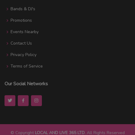
Bands & DJ's
Promotions
Events Nearby
Contact Us
Privacy Policy
Terms of Service
Our Social Networks
© Copyright
LOCAL AND LIVE 365 LTD
. All Rights Reserved