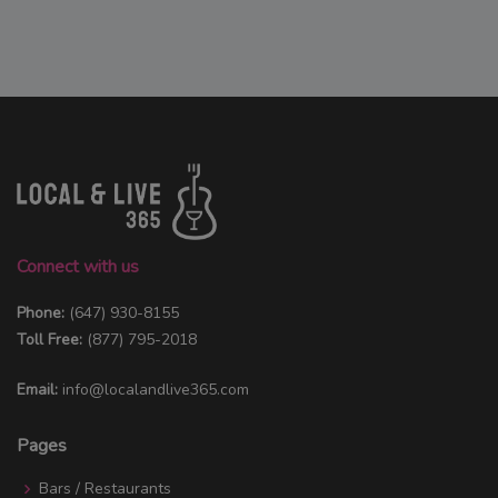
Connect with us
Phone:
(647) 930-8155
Toll Free:
(877) 795-2018
Email:
info@localandlive365.com
Pages
Bars / Restaurants