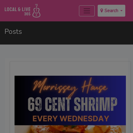
Search
Posts