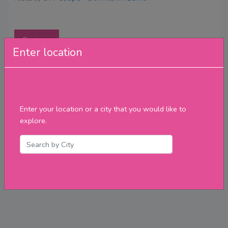
Reviews
Enter location
Enter your location or a city that you would like to
explore.