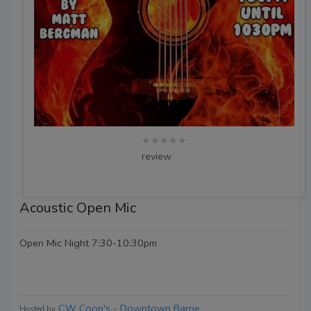
★★★★★
review
Acoustic Open Mic
Open Mic Night 7:30-10:30pm
CW Coop's - Downtown Barrie
Hosted by