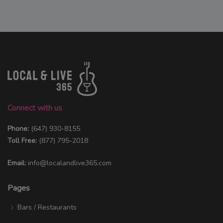
Connect with us
Phone:
(647) 930-8155
Toll Free:
(877) 795-2018
Email:
info@localandlive365.com
Pages
Bars / Restaurants