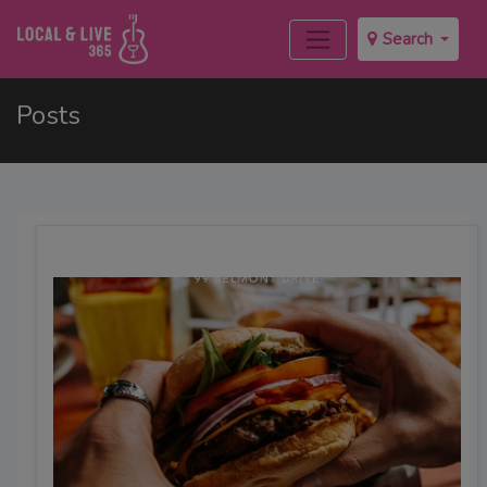
Search
Posts