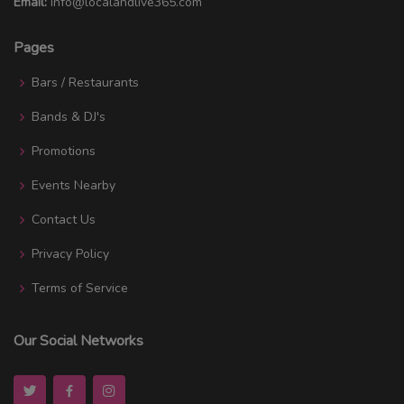
Email:
info@localandlive365.com
Pages
Bars / Restaurants
Bands & DJ's
Promotions
Events Nearby
Contact Us
Privacy Policy
Terms of Service
Our Social Networks