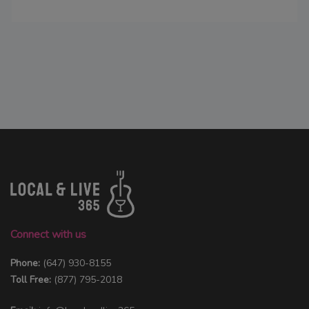
Connect with us
Phone:
(647) 930-8155
Toll Free:
(877) 795-2018