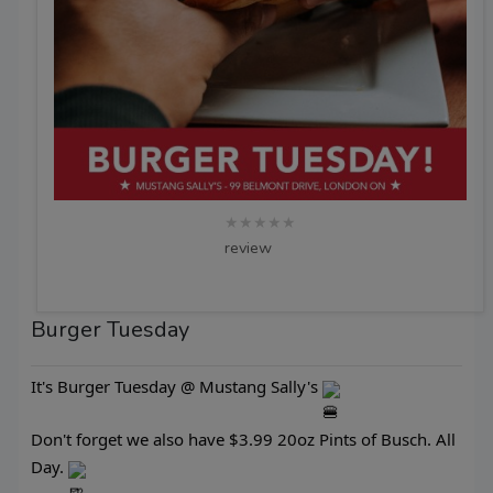
★★★★★
review
Burger Tuesday
It's Burger Tuesday @ Mustang Sally's
Don't forget we also have $3.99 20oz Pints of Busch. All
Day.