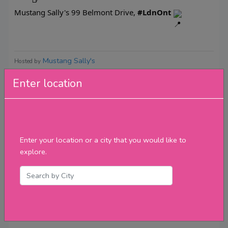
Mustang Sally's 99 Belmont Drive,
#LdnOnt
Mustang Sally's
Hosted by
Enter location
Reviews
Enter your location or a city that you would like to
explore.