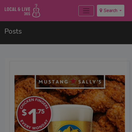
Search
Posts