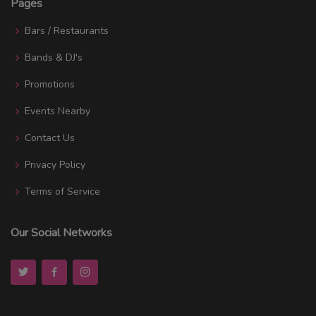
Pages
Bars / Restaurants
Bands & DJ's
Promotions
Events Nearby
Contact Us
Privacy Policy
Terms of Service
Our Social Networks