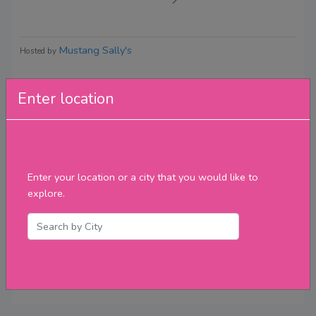
Mustang Sally's
Hosted by
Enter location
Reviews
Enter your location or a city that you would like to
explore.