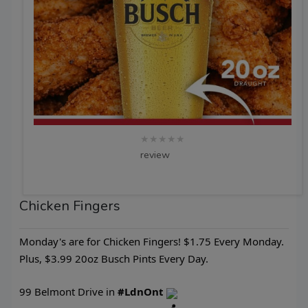
★★★★★
review
Chicken Fingers
Monday's are for Chicken Fingers! $1.75 Every Monday.
Plus, $3.99 20oz Busch Pints Every Day.
99 Belmont Drive in
#LdnOnt