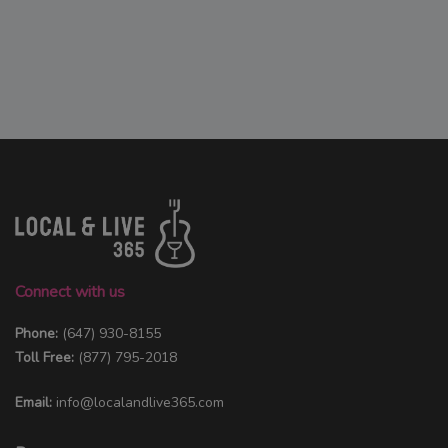
Connect with us
Phone:
(647) 930-8155
Toll Free:
(877) 795-2018
Email:
info@localandlive365.com