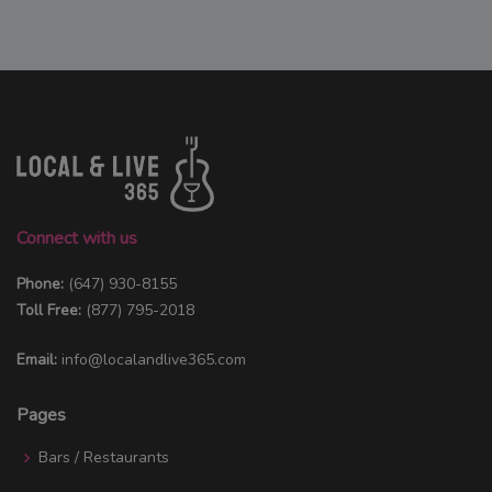
Connect with us
Phone:
(647) 930-8155
Toll Free:
(877) 795-2018
Email:
info@localandlive365.com
Pages
Bars / Restaurants