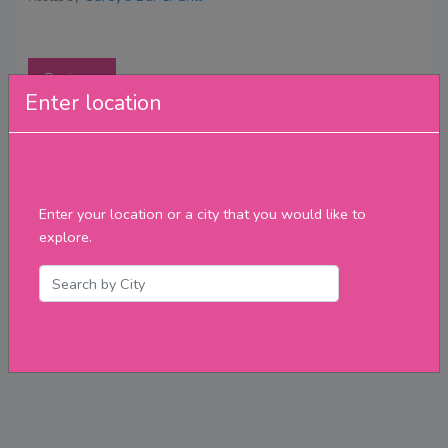
Reviews
Enter location
Enter your location or a city that you would like to
explore.