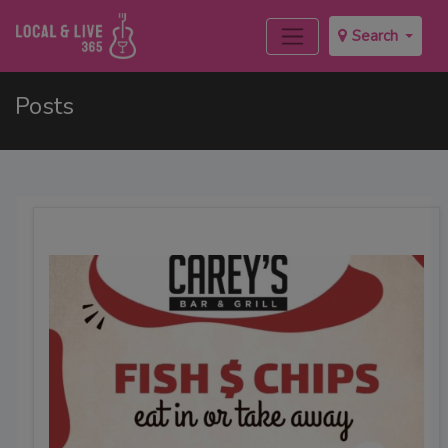
Search
Posts