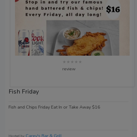
★★★★★
review
Fish Friday
Fish and Chips Friday Eat In or Take Away $16
Carey's Bar & Grill
Hosted by