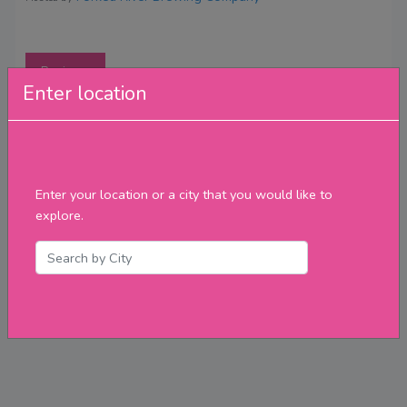
Reviews
Enter location
Enter your location or a city that you would like to
explore.