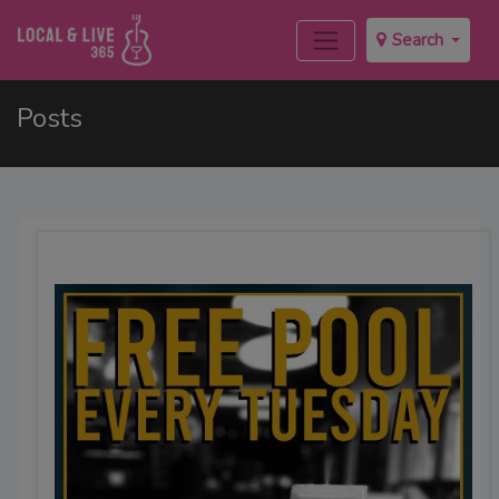
Search
Posts