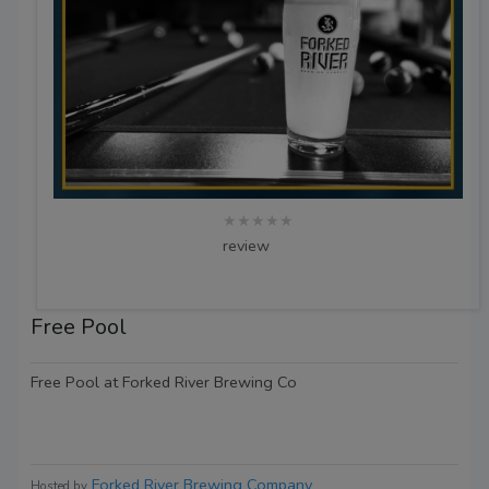
★★★★★
review
Free Pool
Free Pool at Forked River Brewing Co
Forked River Brewing Company
Hosted by