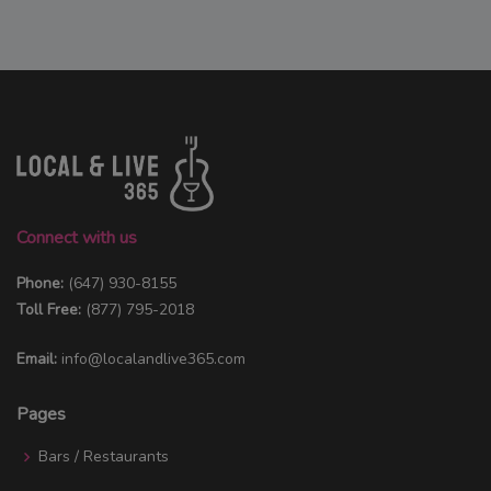
Connect with us
Phone:
(647) 930-8155
Toll Free:
(877) 795-2018
Email:
info@localandlive365.com
Pages
Bars / Restaurants