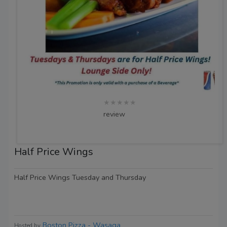
★★★★★
review
Half Price Wings
Half Price Wings Tuesday and Thursday
Boston Pizza - Wasaga
Hosted by