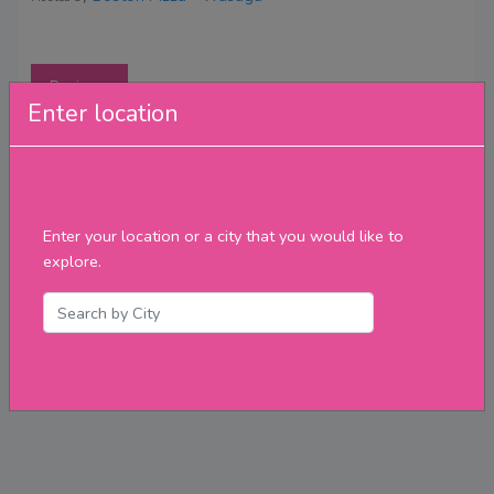
Reviews
Enter location
Enter your location or a city that you would like to
explore.