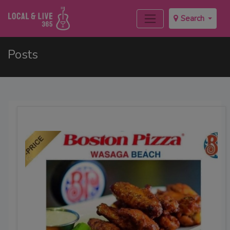
Search
Posts