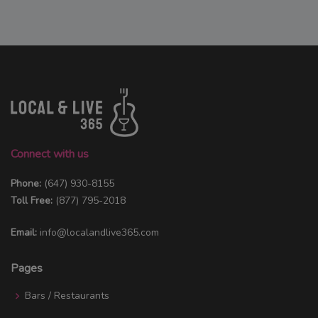
Connect with us
Phone:
(647) 930-8155
Toll Free:
(877) 795-2018
Email:
info@localandlive365.com
Pages
Bars / Restaurants