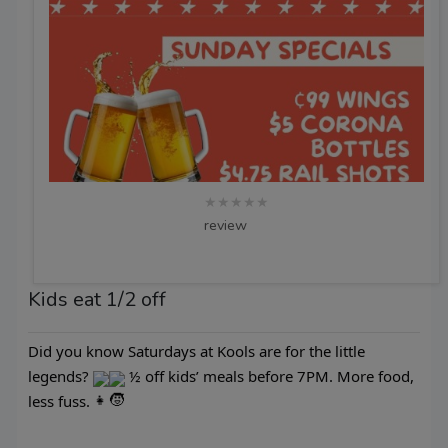
★★★★★
review
Kids eat 1/2 off
Did you know Saturdays at Kools are for the little
legends?
½ off kids’ meals before 7PM. More food,
less fuss.