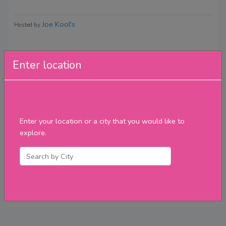
Joe Kool's
Hosted by
Enter location
Reviews
Enter your location or a city that you would like to
explore.