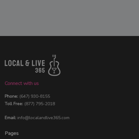
Connect with us
Phone:
(647) 930-8155
Toll Free:
(877) 795-2018
Email:
info@localandlive365.com
Pages