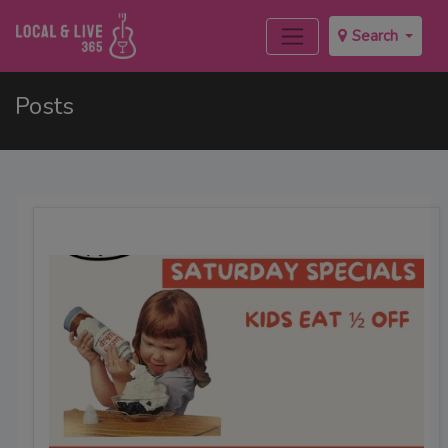
Search
Posts