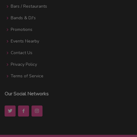
Bars / Restaurants
Bands & DJ's
Promotions
Events Nearby
Contact Us
Privacy Policy
Terms of Service
Our Social Networks