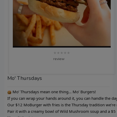
★★★★★
review
Mo' Thursdays
Mo’ Thursdays mean one thing… Mo’ Burgers!
If you can wrap your hands around it, you can handle the day
Our $12 MoBurger with fries is the Thursday tradition we’re
Pair it with a creamy bowl of Wild Mushroom soup and a $5