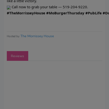
like a little victory.
Call now to grab your table — 519-204-9220.
#TheMorrisseyHouse
#MoBurgerThursday
#PubLife
#D
The Morrissey House
Hosted by
Reviews