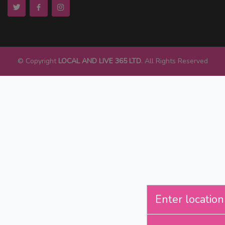
© Copyright
LOCAL AND LIVE 365 LTD
. All Rights Reserved
Enter location