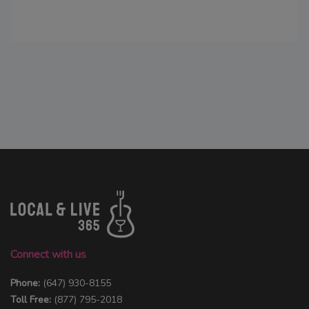
Connect with us
Phone:
(647) 930-8155
Toll Free:
(877) 795-2018