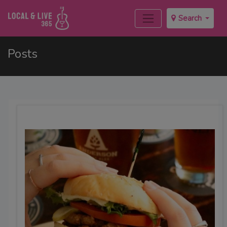
Search
Posts