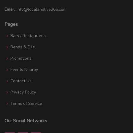
Email:
info@localandlive365.com
Pages
Bars / Restaurants
Bands & DJ's
Promotions
Events Nearby
Contact Us
Privacy Policy
Terms of Service
Our Social Networks