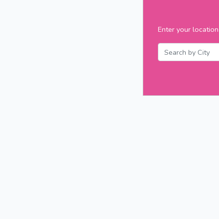
Enter your location