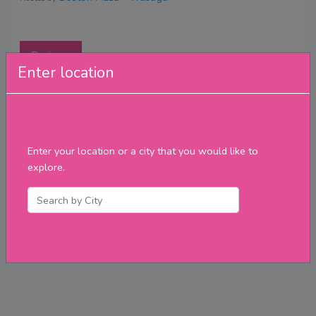
Reviews
Enter location
Enter your location or a city that you would like to
explore.