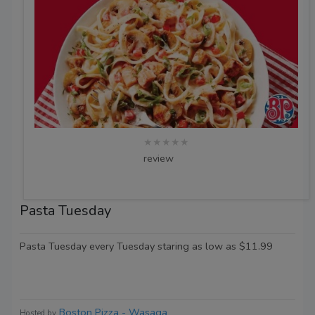
★★★★★
review
Pasta Tuesday
Pasta Tuesday every Tuesday staring as low as $11.99
Boston Pizza - Wasaga
Hosted by