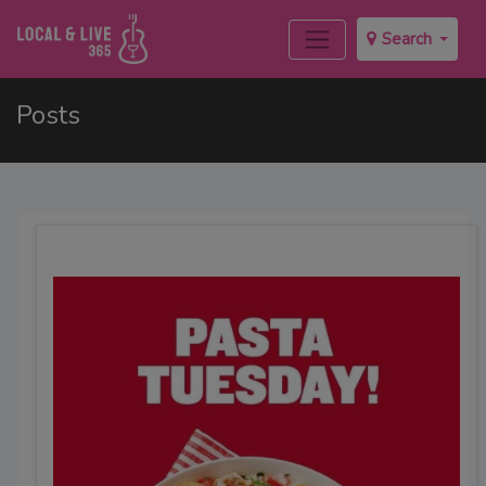
Search
Posts