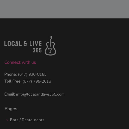
Connect with us
Phone:
(647) 930-8155
Toll Free:
(877) 795-2018
Email:
info@localandlive365.com
Pages
Bars / Restaurants