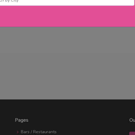
Pages
Ou
Bars / Restaurants