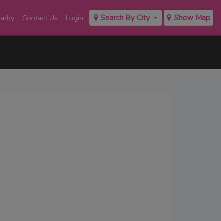
earby
Contact Us
Login
Search By City
Show Map