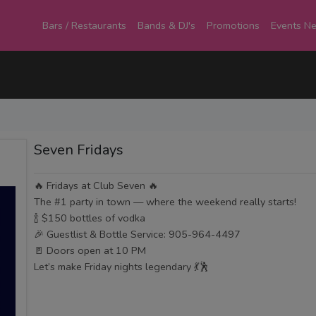
Bars / Restaurants
Bands & DJ's
Promotions
Events N
Seven Fridays
🔥 Fridays at Club Seven 🔥
The #1 party in town — where the weekend really starts!
🍾 $150 bottles of vodka
🎉 Guestlist & Bottle Service: 905-964-4497
🚪 Doors open at 10 PM
Let’s make Friday nights legendary 💃🕺