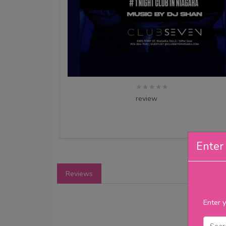
★★★★★
review
Enter 
Reviews
Enter y