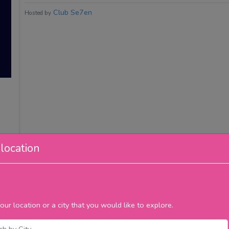
Club Se7en
Hosted by
location
our location or a city that you would like to explore.