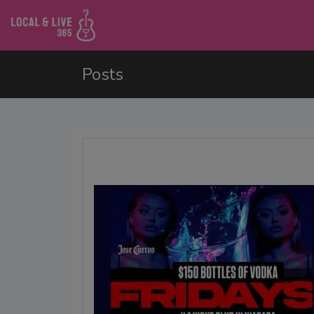
Posts