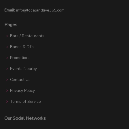
Email:
info@localandlive365.com
Pages
Bars / Restaurants
Bands & DJ's
Promotions
Events Nearby
Contact Us
Privacy Policy
Terms of Service
Our Social Networks