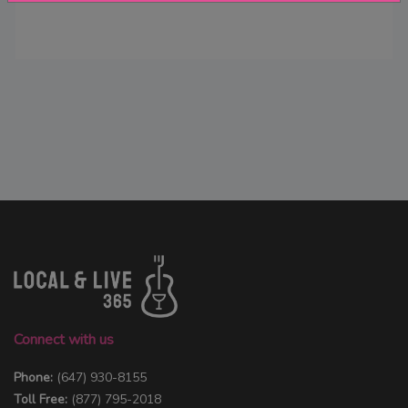
Connect with us
Phone:
(647) 930-8155
Toll Free:
(877) 795-2018