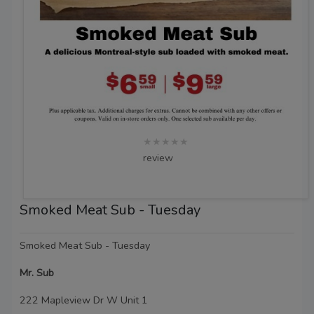
★★★★★
review
Smoked Meat Sub - Tuesday
Smoked Meat Sub - Tuesday
Mr. Sub
222 Mapleview Dr W Unit 1