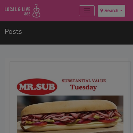
Search
Posts