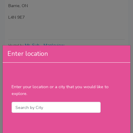
Barrie, ON
L4N 9E7
Mr. Sub - Mapleview
Hosted by
Enter location
Reviews
Enter your location or a city that you would like to
explore.