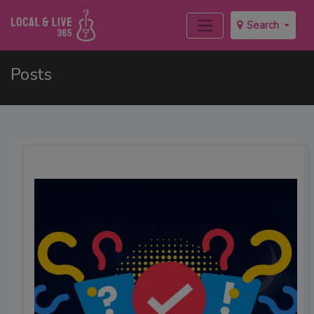
Search
Posts