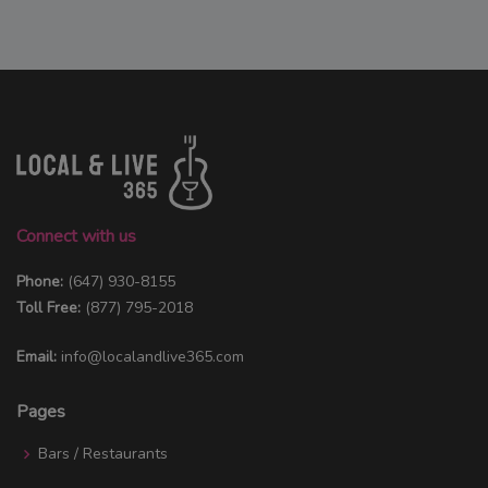
Connect with us
Phone:
(647) 930-8155
Toll Free:
(877) 795-2018
Email:
info@localandlive365.com
Pages
Bars / Restaurants