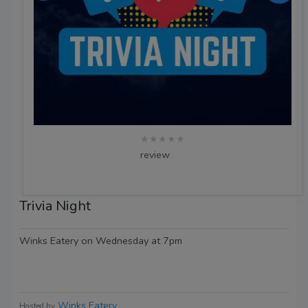
★★★★★
review
Trivia Night
Winks Eatery on Wednesday at 7pm
Winks Eatery
Hosted by