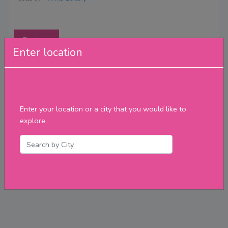
Reviews
Enter location
Enter your location or a city that you would like to
explore.