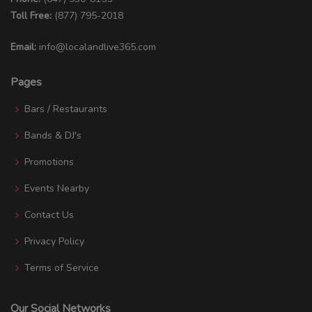
Toll Free:
(877) 795-2018
Email:
info@localandlive365.com
Pages
Bars / Restaurants
Bands & DJ's
Promotions
Events Nearby
Contact Us
Privacy Policy
Terms of Service
Our Social Networks