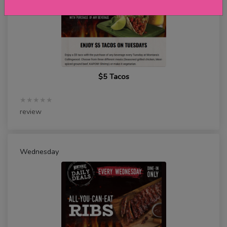
$5 Tacos
★★★★★
review
Wednesday