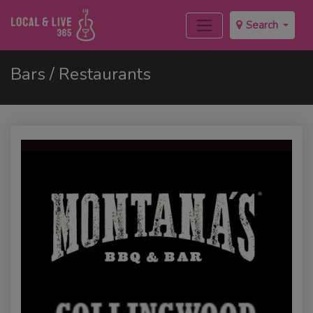
Search
Bars / Restaurants