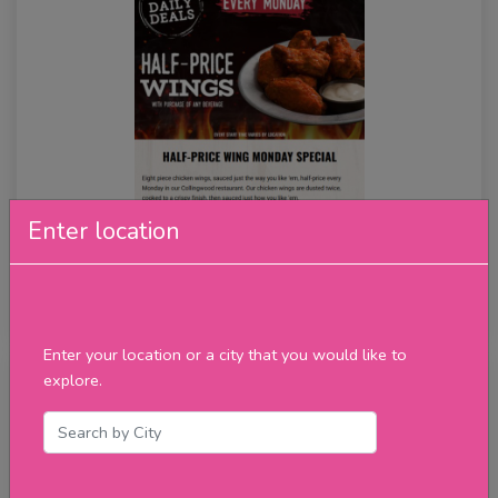
Enter location
Half Price Wings
★★★★★
review
Enter your location or a city that you would like to
explore.
Tuesday