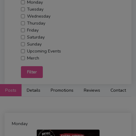
Monday
Tuesday
Wednesday
Thursday
Friday
Saturday
Sunday
Upcoming Events
Merch
Filter
Posts
Details
Promotions
Reviews
Contact
Monday