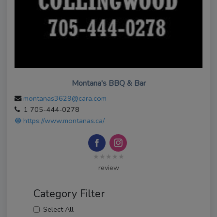
Montana's BBQ & Bar
montanas3629@cara.com
1 705-444-0278
https://www.montanas.ca/
★★★★★
review
Category Filter
Select All