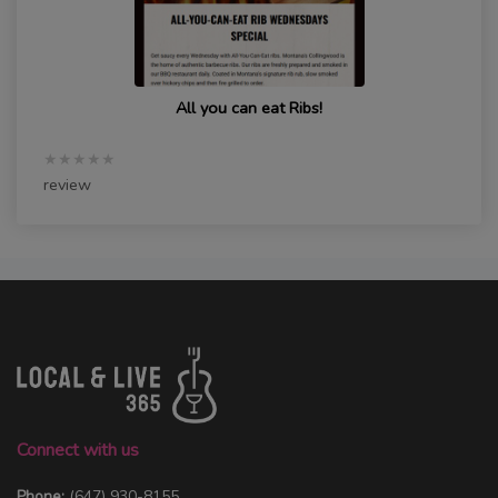
All you can eat Ribs!
★★★★★
review
Connect with us
Phone:
(647) 930-8155