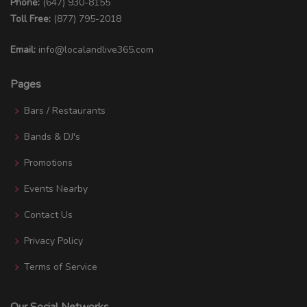
Phone:
(647) 930-8155
Toll Free:
(877) 795-2018
Email:
info@localandlive365.com
Pages
Bars / Restaurants
Bands & DJ's
Promotions
Events Nearby
Contact Us
Privacy Policy
Terms of Service
Our Social Networks