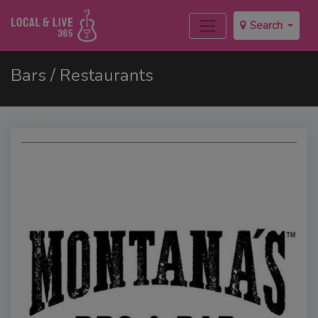
Search
Bars / Restaurants