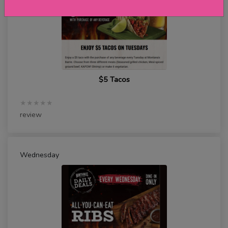
$5 Tacos
★★★★★
review
Wednesday