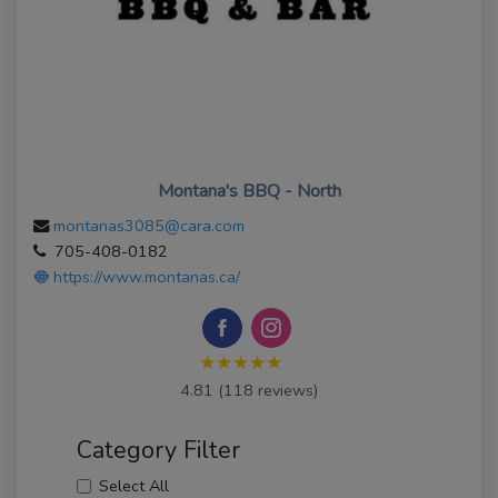
Montana's BBQ - North
montanas3085@cara.com
705-408-0182
https://www.montanas.ca/
★★★★★
4.81 (118 reviews)
Category Filter
Select All