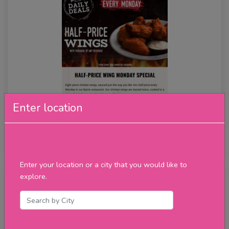
Enter location
Half Price Wings
★★★★★
review
Enter your location or a city that you would like to
explore.
Tuesday