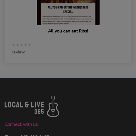
All you can eat Ribs!
★★★★★
review
Connect with us