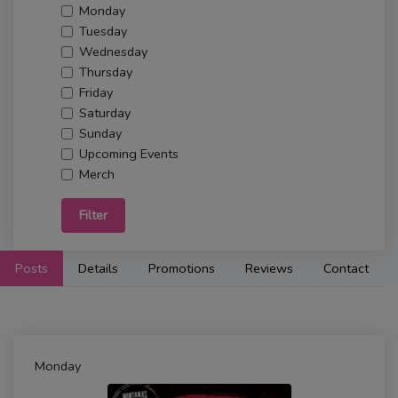
Monday
Tuesday
Wednesday
Thursday
Friday
Saturday
Sunday
Upcoming Events
Merch
Filter
Posts
Details
Promotions
Reviews
Contact
Monday