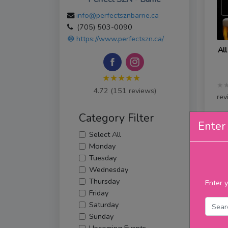
info@perfectsznbarrie.ca
(705) 503-0090
https://www.perfectszn.ca/
All
★★★★★
★
4.72 (151 reviews)
rev
Category Filter
Enter 
Select All
Th
Monday
Tuesday
Wednesday
Thursday
Enter y
Friday
Saturday
Sunday