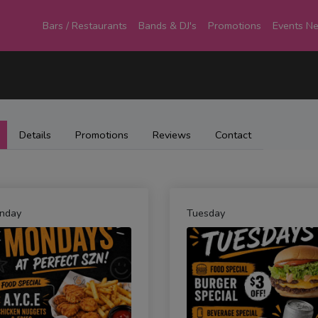
Bars / Restaurants
Bands & DJ's
Promotions
Events N
Details
Promotions
Reviews
Contact
nday
Tuesday