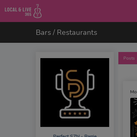
Bars / Restaurants
Posts
Mo
Perfect SZN - Barrie