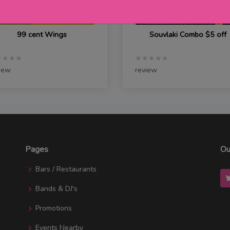
99 cent Wings
Souvlaki Combo $5 off
★★★★
★★★★★
iew
review
Pages
Ou
Bars / Restaurants
Bands & DJ's
Promotions
Events Nearby