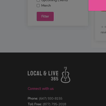
Upcoming Events
Merch
Filter
★
rev
Connect with us
Phone:
(647) 930-8155
Toll Free:
(877) 795-2018