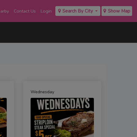
earby
Contact Us
Login
Search By City
Show Map
Wednesday