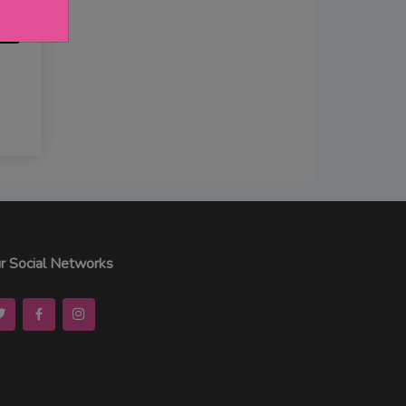
r Social Networks