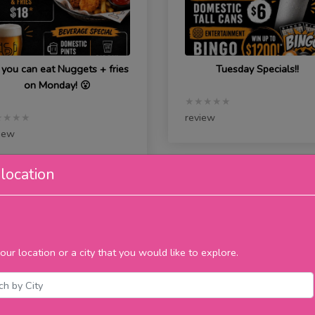
 you can eat Nuggets + fries
Tuesday Specials!!
on Monday! 😮
★★★★★
review
★★★★
iew
location
ursday
Saturday
our location or a city that you would like to explore.