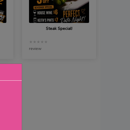
Steak Special!
★★★★★
review