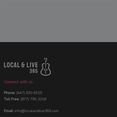
Connect with us
Phone:
(647) 930-8155
Toll Free:
(877) 795-2018
Email:
info@localandlive365.com