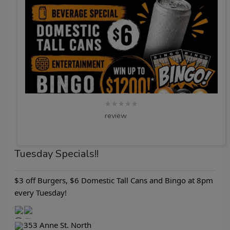
★★★★★
review
Tuesday Specials!!
$3 off Burgers, $6 Domestic Tall Cans and Bingo at 8pm
every Tuesday!
353 Anne St. North