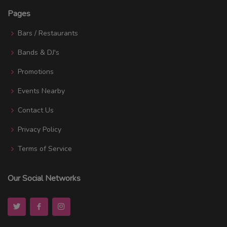
Pages
Bars / Restaurants
Bands & DJ's
Promotions
Events Nearby
Contact Us
Privacy Policy
Terms of Service
Our Social Networks