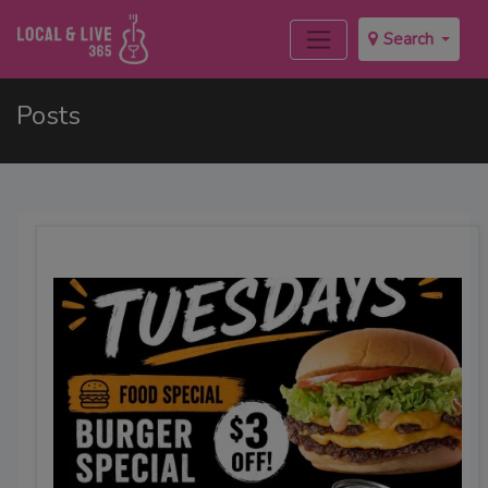
Search
Posts