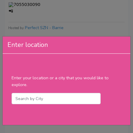
7055030090
Perfect SZN - Barrie
Hosted by
Enter location
Reviews
Enter your location or a city that you would like to
explore.