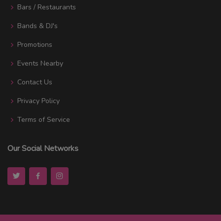
Bars / Restaurants
Bands & DJ's
Promotions
Events Nearby
Contact Us
Privacy Policy
Terms of Service
Our Social Networks