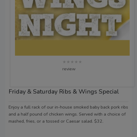
★★★★★
review
Friday & Saturday Ribs & Wings Special
Enjoy a full rack of our in-house smoked baby back pork ribs
and a half pound of chicken wings. Served with a choice of
mashed, fries, or a tossed or Caesar salad. $32.