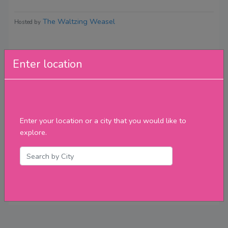
The Waltzing Weasel
Hosted by
Enter location
Reviews
Enter your location or a city that you would like to
explore.