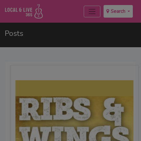
Search
Posts