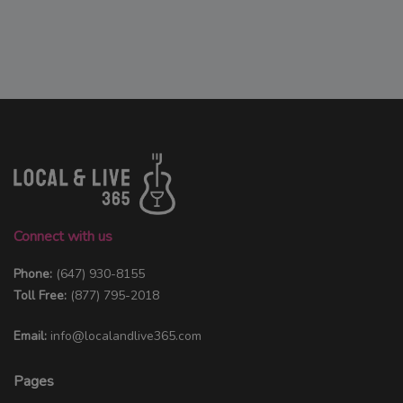
Connect with us
Phone:
(647) 930-8155
Toll Free:
(877) 795-2018
Email:
info@localandlive365.com
Pages