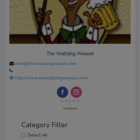
The Waltzing Weasel
mike@thewaltzingweasel.com
http://www.thewaltzingweasel.com/
★★★★★
review
Category Filter
Select All