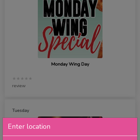
Monday Wing Day
★★★★★
review
Tuesday
Enter location