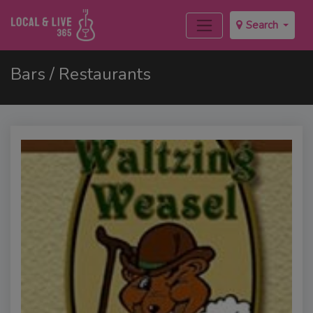
Search
Bars / Restaurants