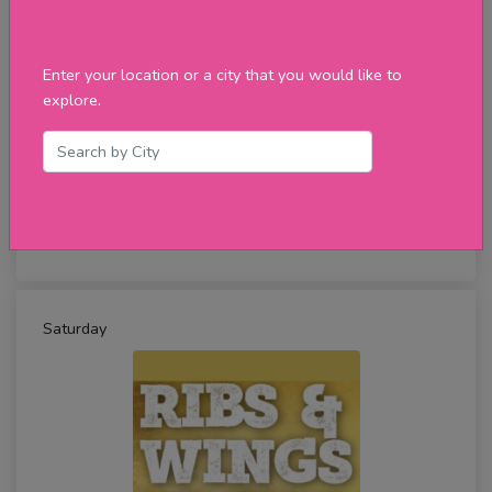
Enter your location or a city that you would like to
explore.
Tuesday Cheeseburger Day
★★★★★
review
Saturday