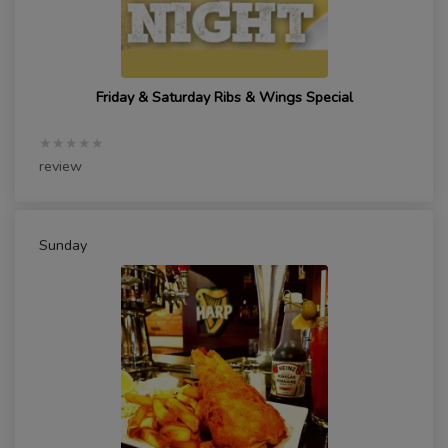
Friday & Saturday Ribs & Wings Special
★★★★★
review
Sunday