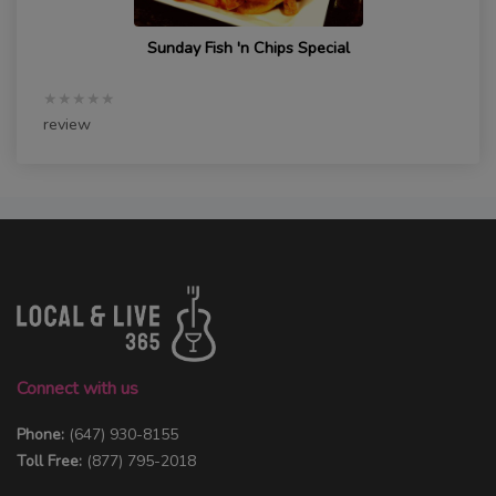
Sunday Fish 'n Chips Special
★★★★★
review
Connect with us
Phone:
(647) 930-8155
Toll Free:
(877) 795-2018