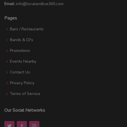
Email:
info@localandlive365.com
Pages
Bars / Restaurants
Bands & DJ's
Promotions
Events Nearby
Contact Us
Privacy Policy
Terms of Service
Our Social Networks