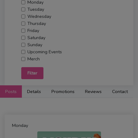
Monday
Tuesday
Wednesday
Thursday
Friday
Saturday
Sunday
Upcoming Events
Merch
Filter
Posts
Details
Promotions
Reviews
Contact
Monday