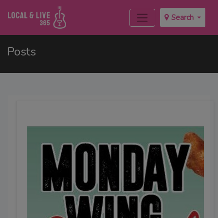
Search
Posts