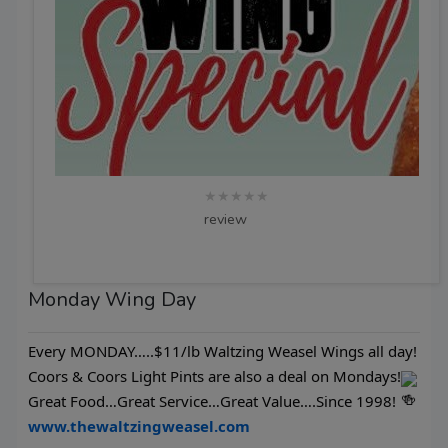
★★★★★
review
Monday Wing Day
Every MONDAY…..$11/lb Waltzing Weasel Wings all day!
Coors & Coors Light Pints are also a deal on Mondays!
Great Food…Great Service…Great Value….Since 1998!
www.thewaltzingweasel.com