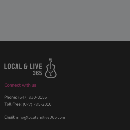
Connect with us
Phone:
(647) 930-8155
Toll Free:
(877) 795-2018
Email:
info@localandlive365.com