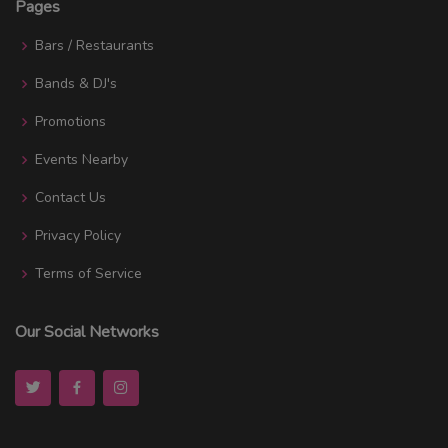
Pages
Bars / Restaurants
Bands & DJ's
Promotions
Events Nearby
Contact Us
Privacy Policy
Terms of Service
Our Social Networks