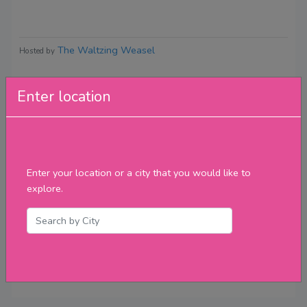
The Waltzing Weasel
Hosted by
Enter location
Reviews
Enter your location or a city that you would like to
explore.