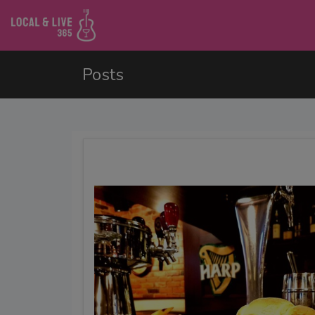
Posts