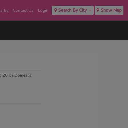
earby
Contact Us
Login
Search By City
Show Map
ed 20 oz Domestic