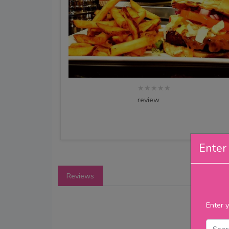
★★★★★
review
Enter 
Reviews
Enter y