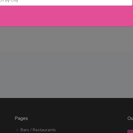
Pages
Ou
Bars / Restaurants