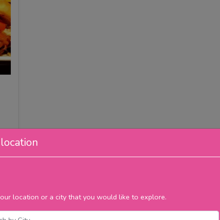
location
our location or a city that you would like to explore.