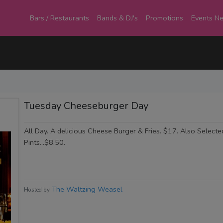
Bars / Restaurants
Bands & DJ's
Promotions
Events N
Tuesday Cheeseburger Day
All Day. A delicious Cheese Burger & Fries. $17. Also Select
Pints...$8.50.
The Waltzing Weasel
Hosted by